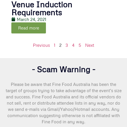
Venue Induction
Requirements
March 24, 2021
Read more
Previous
1
2
3
4
5
Next
- Scam Warning -
Please be aware that Fine Food Australia has been the
target of groups trying to take advantage of the event’s size
and success. Fine Food Australia and its official vendors do
not sell, rent or distribute attendee lists in any way, nor do
we send e-mails via Gmail/Yahoo/Hotmail accounts. Any
communication suggesting otherwise is not affiliated with
Fine Food in any way.