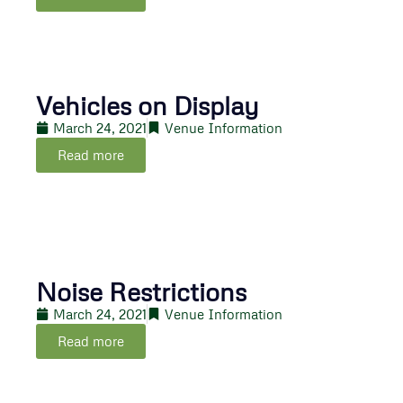
Vehicles on Display
March 24, 2021
Venue Information
Read more
Noise Restrictions
March 24, 2021
Venue Information
Read more