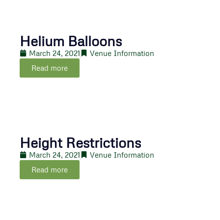
Helium Balloons
March 24, 2021
Venue Information
Read more
Height Restrictions
March 24, 2021
Venue Information
Read more