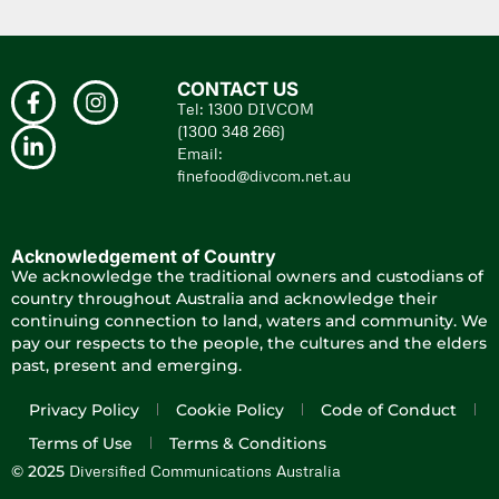
CONTACT US
Tel: 1300 DIVCOM
(1300 348 266)
Email:
finefood@divcom.net.au
Acknowledgement of Country
We acknowledge the traditional owners and custodians of
country throughout Australia and acknowledge their
continuing connection to land, waters and community. We
pay our respects to the people, the cultures and the elders
past, present and emerging.
Privacy Policy
Cookie Policy
Code of Conduct
Terms of Use
Terms & Conditions
Diversified Communications Australia
© 2025