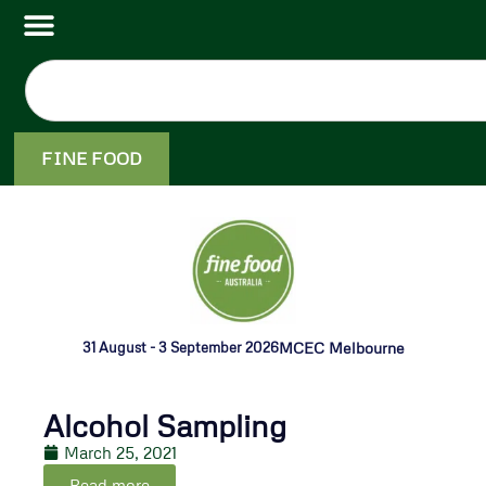
FINE FOOD
31 August - 3 September 2026
MCEC Melbourne
Alcohol Sampling
March 25, 2021
Read more