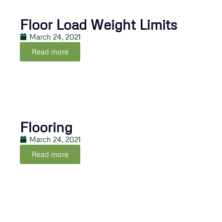
Floor Load Weight Limits
March 24, 2021
Read more
Flooring
March 24, 2021
Read more