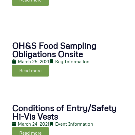
OH&S Food Sampling
Obligations Onsite
March 25, 2021
Key Information
Read more
Conditions of Entry/Safety
Hi-Vis Vests
March 24, 2021
Event Information
Read more