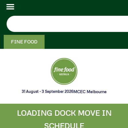
FINE FOOD
31 August - 3 September 2026
MCEC Melbourne
LOADING DOCK MOVE IN
SCHEDULE