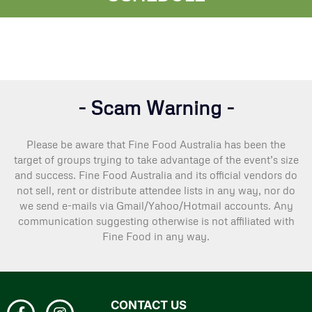
- Scam Warning -
Please be aware that Fine Food Australia has been the
target of groups trying to take advantage of the event’s size
and success. Fine Food Australia and its official vendors do
not sell, rent or distribute attendee lists in any way, nor do
we send e-mails via Gmail/Yahoo/Hotmail accounts. Any
communication suggesting otherwise is not affiliated with
Fine Food in any way.
CONTACT US