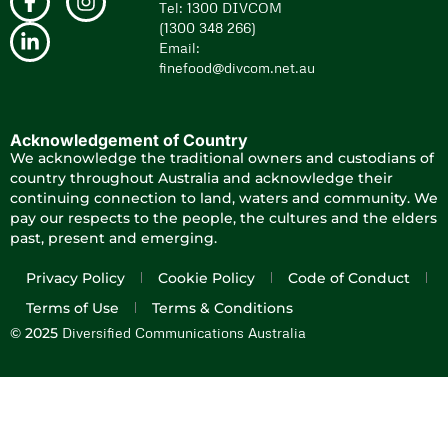
Tel: 1300 DIVCOM
(1300 348 266)
Email:
finefood@divcom.net.au
Acknowledgement of Country
We acknowledge the traditional owners and custodians of
country throughout Australia and acknowledge their
continuing connection to land, waters and community. We
pay our respects to the people, the cultures and the elders
past, present and emerging.
Privacy Policy
Cookie Policy
Code of Conduct
Terms of Use
Terms & Conditions
Diversified Communications Australia
© 2025